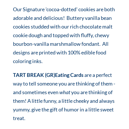
Our Signature 'cocoa-dotted' cookies are both
adorable and delicious! Buttery vanilla bean
cookies studded with our rich chocolate malt
cookie dough and topped with fluffy, chewy
bourbon-vanilla marshmallow fondant. All
designs are printed with 100% edible food
coloring inks.
TART BREAK (GR)Eating Cards
are a perfect
way to tell someone you are thinking of them -
and sometimes even
what
you are thinking of
them! A little funny, a little cheeky and always
yummy, give the gift of humor in a little sweet
treat.