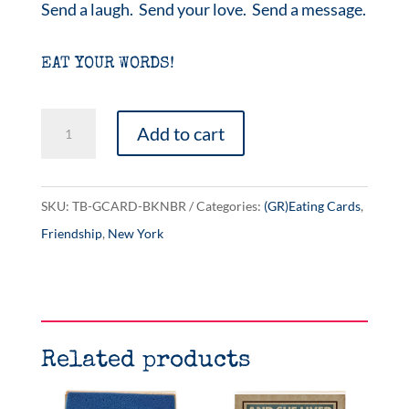
Send a laugh. Send your love. Send a message.
EAT YOUR WORDS!
Brooklyn
Add to cart
Bridge
quantity
SKU:
TB-GCARD-BKNBR
Categories:
(GR)Eating Cards
,
Friendship
,
New York
Related products