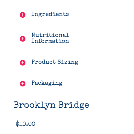
Ingredients
Nutritional
Information
Product Sizing
Packaging
Brooklyn Bridge
$
10.00