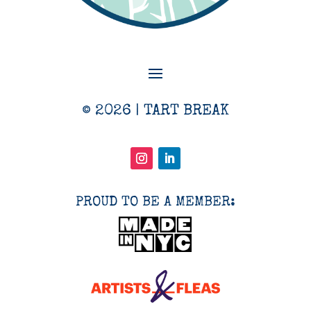
© 2026 | TART BREAK
PROUD TO BE A MEMBER: