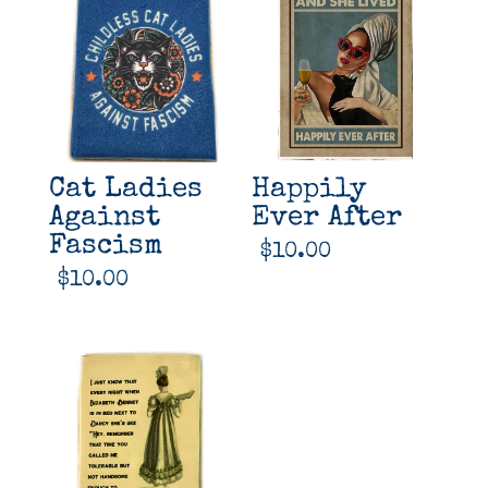
Cat Ladies
Happily
Against
Ever After
Fascism
$
10.00
$
10.00