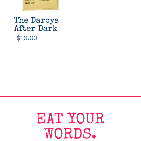
The Darcys
After Dark
$
10.00
EAT YOUR
WORDS.