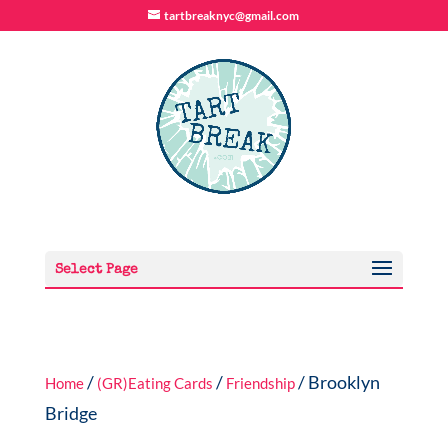
tartbreaknyc@gmail.com
Select Page
/
/
/ Brooklyn
Home
(GR)Eating Cards
Friendship
Bridge