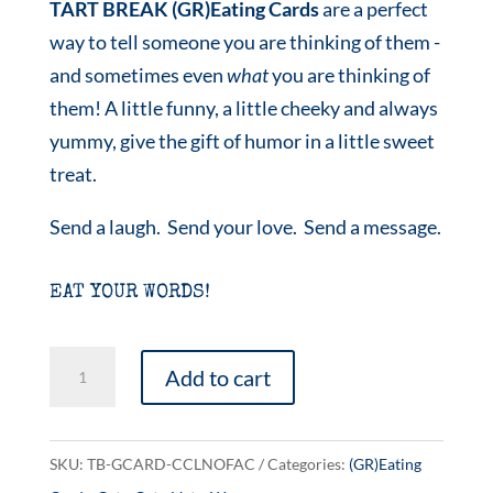
TART BREAK (GR)Eating Cards
are a perfect
way to tell someone you are thinking of them -
and sometimes even
what
you are thinking of
them! A little funny, a little cheeky and always
yummy, give the gift of humor in a little sweet
treat.
Send a laugh. Send your love. Send a message.
EAT YOUR WORDS!
Cat
Add to cart
Ladies
Against
Fascism
SKU:
TB-GCARD-CCLNOFAC
Categories:
(GR)Eating