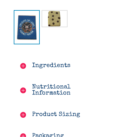
Ingredients
Nutritional
Information
Product Sizing
Packaging