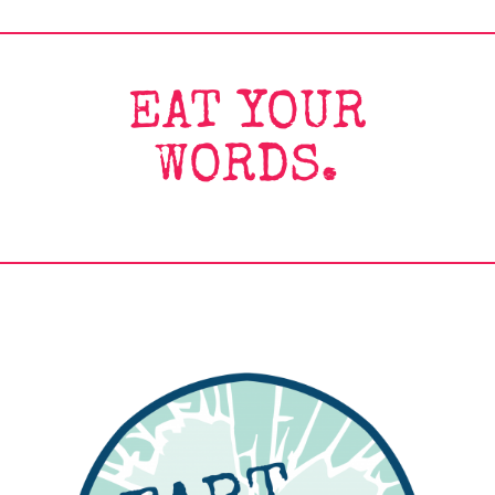
EAT YOUR
WORDS.