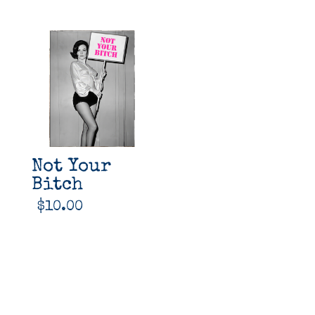
Not Your
Bitch
$
10.00