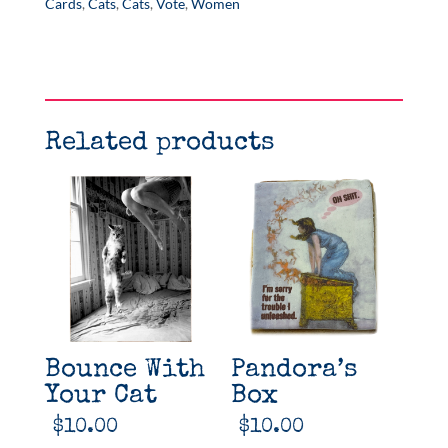
quantity
Cards
,
Cats
,
Cats
,
Vote
,
Women
Related products
Bounce With
Pandora’s
Your Cat
Box
$
10.00
$
10.00