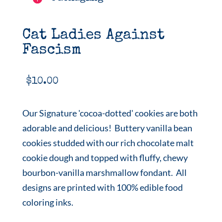
Cat Ladies Against
Fascism
$
10.00
Our Signature 'cocoa-dotted' cookies are both
adorable and delicious! Buttery vanilla bean
cookies studded with our rich chocolate malt
cookie dough and topped with fluffy, chewy
bourbon-vanilla marshmallow fondant. All
designs are printed with 100% edible food
coloring inks.