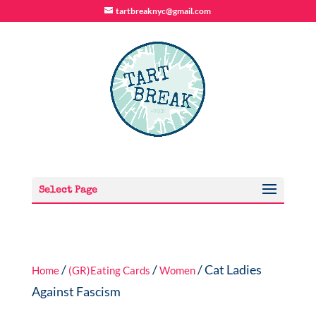
tartbreaknyc@gmail.com
Select Page
/
/
/ Cat Ladies
Home
(GR)Eating Cards
Women
Against Fascism