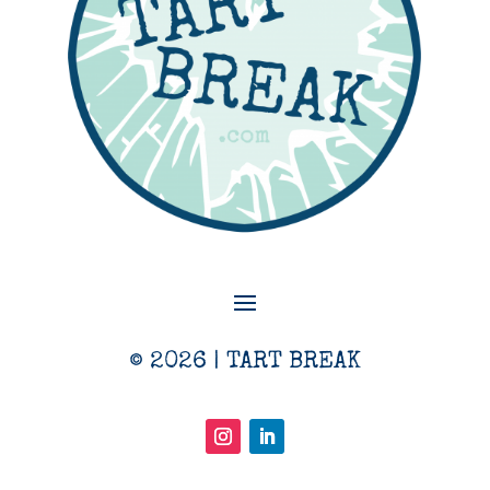
© 2026 | TART BREAK