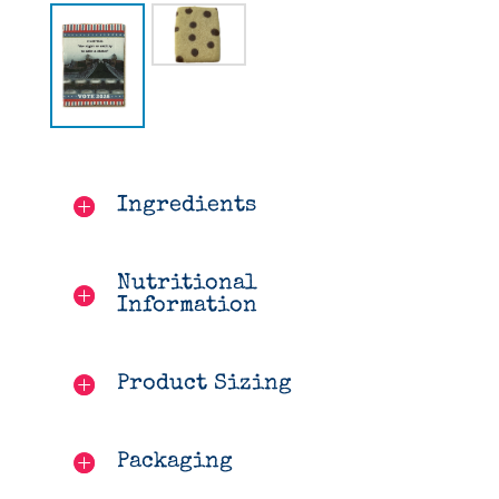
Ingredients
Nutritional
Information
Product Sizing
Packaging