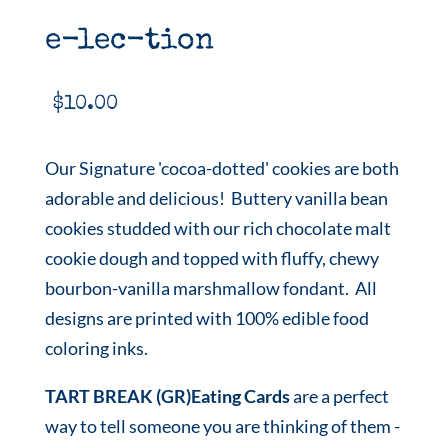
e-lec-tion
$
10.00
Our Signature 'cocoa-dotted' cookies are both
adorable and delicious! Buttery vanilla bean
cookies studded with our rich chocolate malt
cookie dough and topped with fluffy, chewy
bourbon-vanilla marshmallow fondant. All
designs are printed with 100% edible food
coloring inks.
TART BREAK (GR)Eating Cards
are a perfect
way to tell someone you are thinking of them -