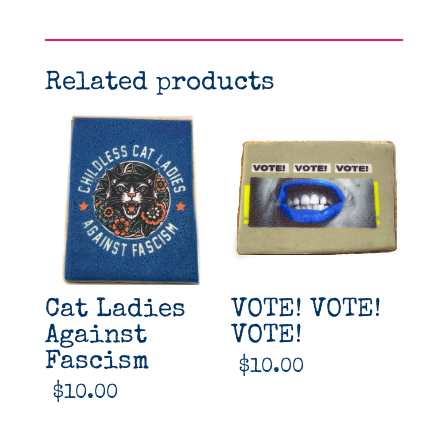
Related products
Cat Ladies
VOTE! VOTE!
Against
VOTE!
Fascism
$
10.00
$
10.00