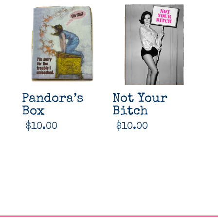
Pandora’s
Not Your
Box
Bitch
$
10.00
$
10.00