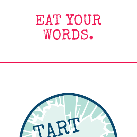
EAT YOUR
WORDS.