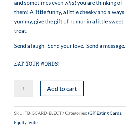
and sometimes even
what
you are thinking of
them! A little funny, a little cheeky and always
yummy, give the gift of humor in a little sweet
treat.
Send a laugh. Send your love. Send a message.
EAT YOUR WORDS!
e-
Add to cart
lec-
tion
quantity
SKU:
TB-GCARD-ELECT
Categories:
(GR)Eating Cards
,
Equity
,
Vote