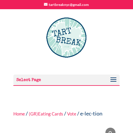
tartbreaknyc@gmail.com
Select Page
/
/
/ e-lec-tion
Home
(GR)Eating Cards
Vote