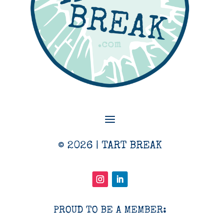
© 2026 | TART BREAK
PROUD TO BE A MEMBER: