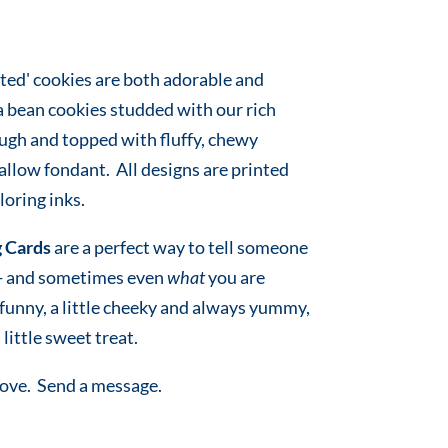
ted' cookies are both adorable and
a bean cookies studded with our rich
ugh and topped with fluffy, chewy
low fondant. All designs are printed
oring inks.
 Cards
are a perfect way to tell someone
 - and sometimes even
what
you are
e funny, a little cheeky and always yummy,
 little sweet treat.
love. Send a message.