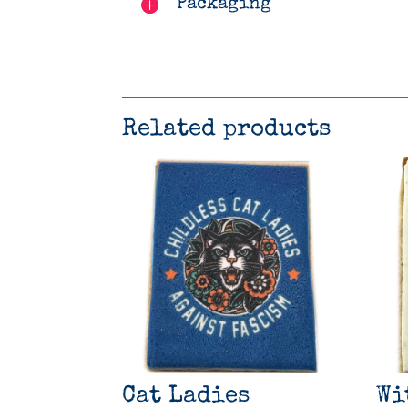
Packaging
Related products
Cat Ladies
Wi