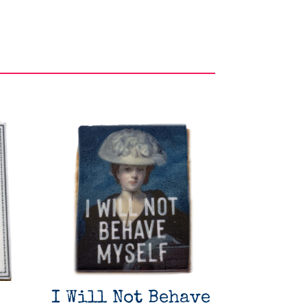
I Will Not Behave