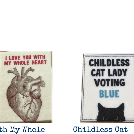
th My Whole
Childless Cat