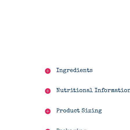
Ingredients
Nutritional Informatio
Product Sizing