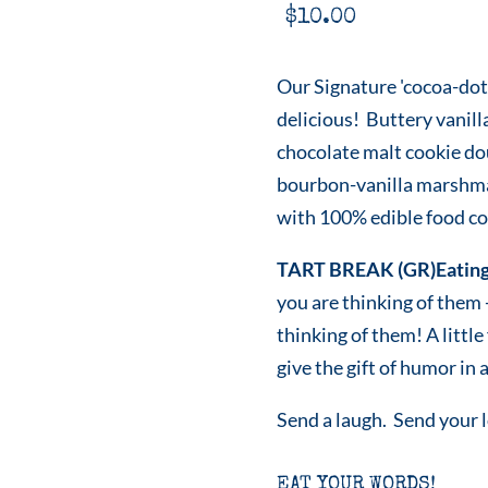
$
10.00
Our Signature 'cocoa-dot
delicious! Buttery vanill
chocolate malt cookie do
bourbon-vanilla marshmal
with 100% edible food col
TART BREAK (GR)Eating
you are thinking of them
thinking of them! A littl
give the gift of humor in a
Send a laugh. Send your 
EAT YOUR WORDS!