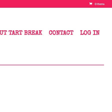
0 Items
UT TART BREAK
CONTACT
LOG IN