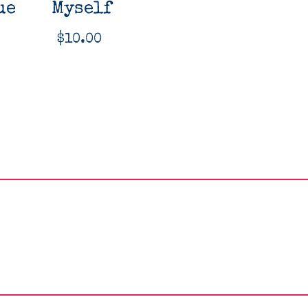
ue
Myself
$
10.00