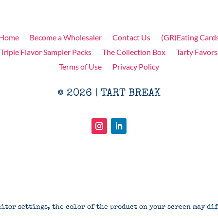
Home
Become a Wholesaler
Contact Us
(GR)Eating Card
Triple Flavor Sampler Packs
The Collection Box
Tarty Favors
Terms of Use
Privacy Policy
© 2026 | TART BREAK
itor settings, the color of the product on your screen may di