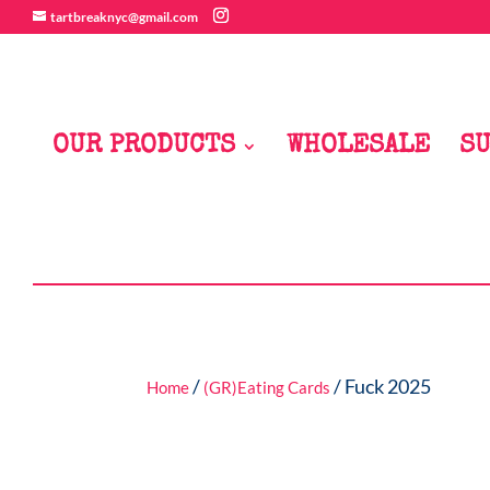
tartbreaknyc@gmail.com
OUR PRODUCTS
WHOLESALE
SU
/
/ Fuck 2025
Home
(GR)Eating Cards