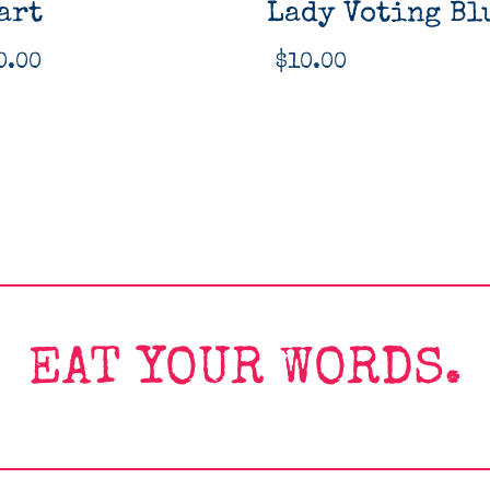
art
Lady Voting Bl
0.00
$
10.00
EAT YOUR WORDS.