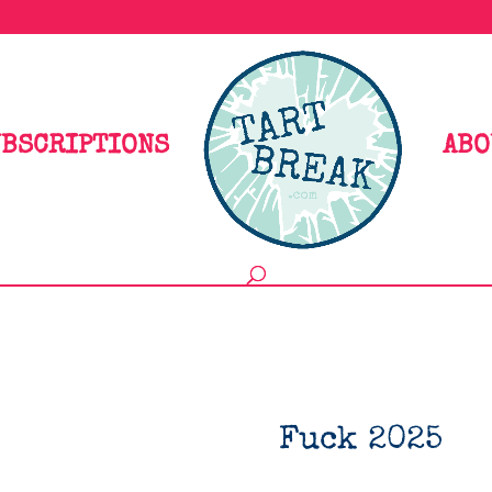
BSCRIPTIONS
ABO
Fuck 2025