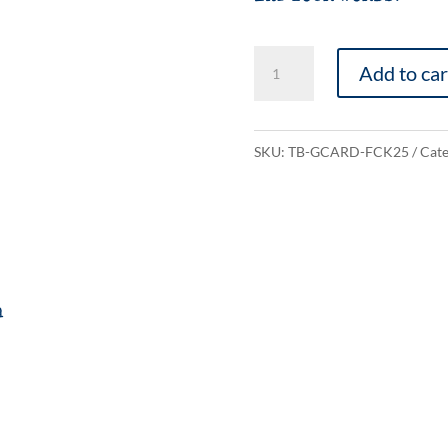
Fuck
Add to car
2025
quantity
SKU:
TB-GCARD-FCK25
Cate
n