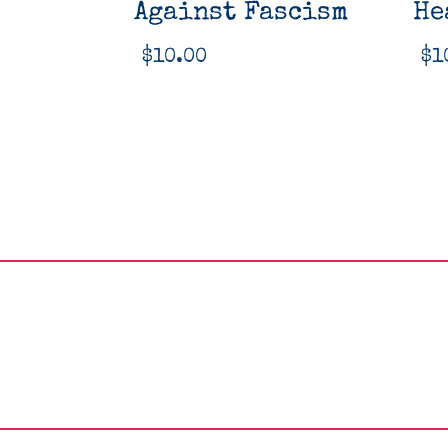
Against Fascism
He
$
10.00
$
1