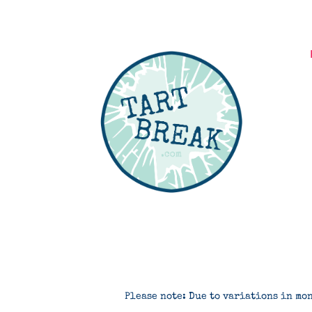
Please note: Due to variations in mon