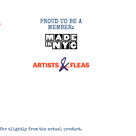
PROUD TO BE A
s
MEMBER:
ffer slightly from the actual product.