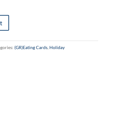
t
gories:
(GR)Eating Cards
,
Holiday