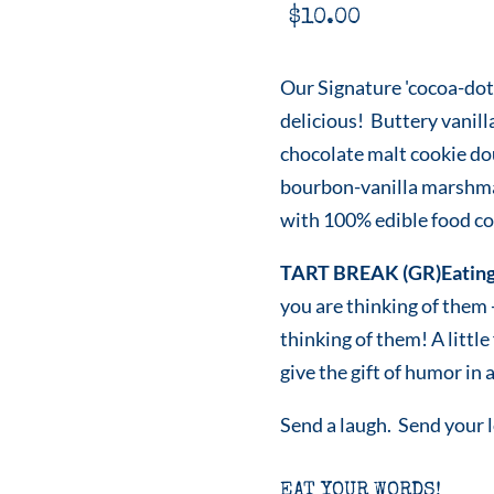
$
10.00
Our Signature 'cocoa-dot
delicious! Buttery vanill
chocolate malt cookie do
bourbon-vanilla marshmal
with 100% edible food col
TART BREAK (GR)Eating
you are thinking of them
thinking of them! A littl
give the gift of humor in a
Send a laugh. Send your 
EAT YOUR WORDS!