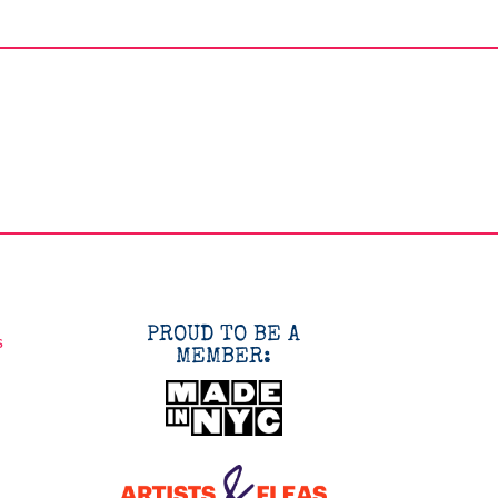
PROUD TO BE A
s
MEMBER: