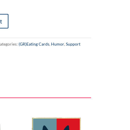
t
ategories:
(GR)Eating Cards
,
Humor
,
Support