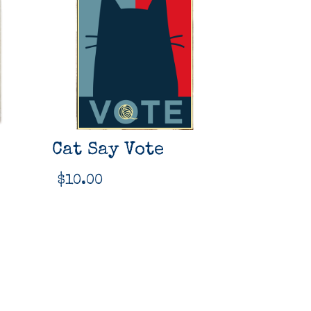
Cat Say Vote
$
10.00