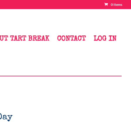
0 Items
UT TART BREAK
CONTACT
LOG IN
Day