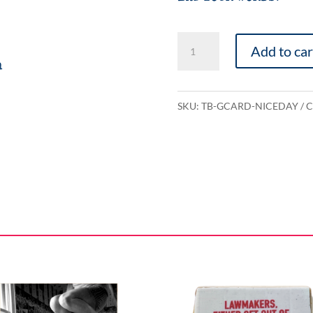
Have
Add to car
a
n
Nice
Day
SKU:
TB-GCARD-NICEDAY
C
quantity