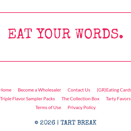
EAT YOUR WORDS.
Home
Become a Wholesaler
Contact Us
(GR)Eating Card
Triple Flavor Sampler Packs
The Collection Box
Tarty Favors
Terms of Use
Privacy Policy
© 2026 | TART BREAK