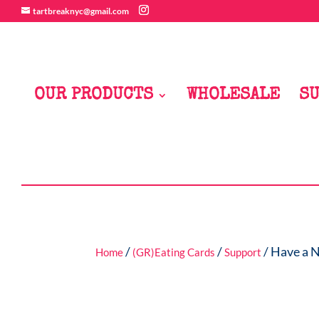
tartbreaknyc@gmail.com
OUR PRODUCTS
WHOLESALE
SU
/
/
/ Have a 
Home
(GR)Eating Cards
Support