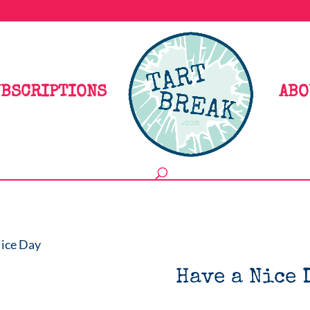
BSCRIPTIONS
ABO
Nice Day
Have a Nice 