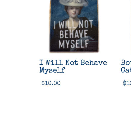
I Will Not Behave
Bo
Myself
Ca
$
10.00
$
1