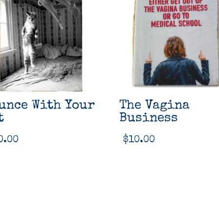
unce With Your
The Vagina
t
Business
0.00
$
10.00