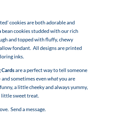
ted' cookies are both adorable and
a bean cookies studded with our rich
ugh and topped with fluffy, chewy
low fondant. All designs are printed
oring inks.
 Cards
are a perfect way to tell someone
 - and sometimes even
what
you are
e funny, a little cheeky and always yummy,
 little sweet treat.
love. Send a message.