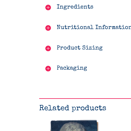
Ingredients
Nutritional Informatio
Product Sizing
Packaging
Related products