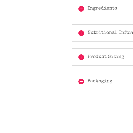
Ingredients
Nutritional Infor
Product Sizing
Packaging