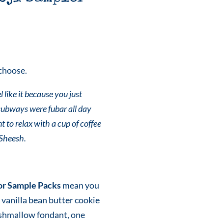
choose.
 like it because you just
subways were fubar all day
t to relax with a cup of coffee
 Sheesh.
or Sample Packs
mean you
 vanilla bean butter cookie
shmallow fondant, one