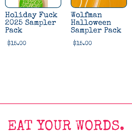
Holiday Fuck
Wolfman
2025 Sampler
Halloween
Pack
Sampler Pack
$
15.00
$
15.00
EAT YOUR WORDS.