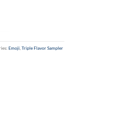
ies:
Emoji
,
Triple Flavor Sampler