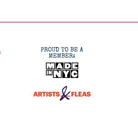
PROUD TO BE A
s
MEMBER: