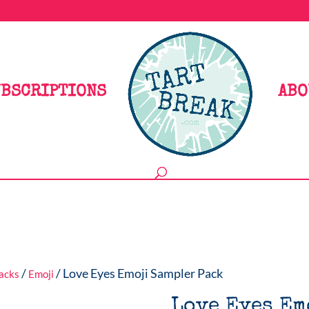
BSCRIPTIONS
ABO
/
/ Love Eyes Emoji Sampler Pack
Packs
Emoji
Love Eyes Em