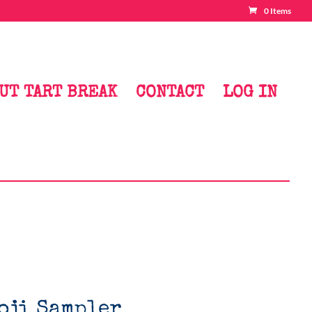
0 Items
UT TART BREAK
CONTACT
LOG IN
oji Sampler