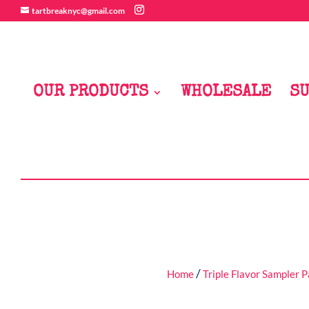
tartbreaknyc@gmail.com
OUR PRODUCTS
WHOLESALE
SU
/
Home
Triple Flavor Sampler 