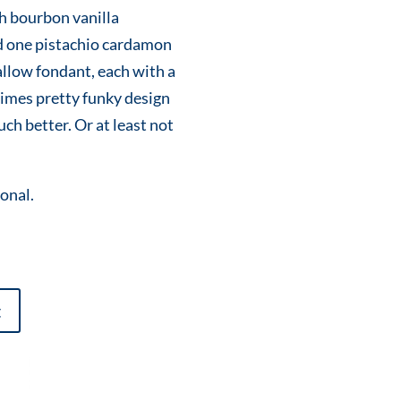
h bourbon vanilla
 one pistachio cardamon
llow fondant, each with a
imes pretty funky design
ch better. Or at least not
ional.
t