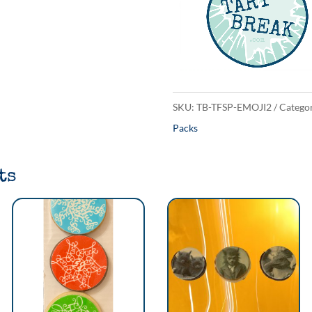
Pack
quantity
SKU:
TB-TFSP-EMOJI2
Categor
Packs
ts