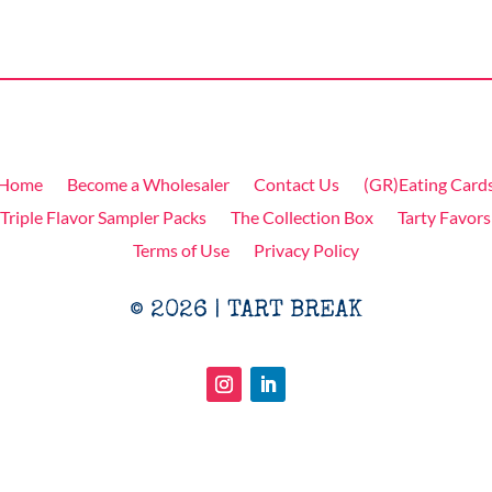
Home
Become a Wholesaler
Contact Us
(GR)Eating Card
Triple Flavor Sampler Packs
The Collection Box
Tarty Favors
Terms of Use
Privacy Policy
© 2026 | TART BREAK