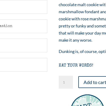
chocolate malt cookie wit
marshmallow fondant and
cookie with rose marshma
pretty or funky and somet
mation
that will make your day mu
make it any worse.
Dunking is, of course, opt
EAT YOUR WORDS!
Love
Add to car
Eyes
Emoji
Sampler