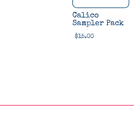
Calico
Sampler Pack
$
15.00