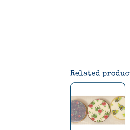
Related produc