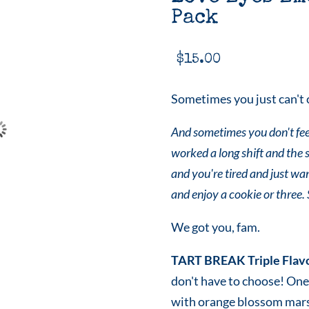
Pack
$
15.00
Sometimes you just can't 
And sometimes you don't feel
worked a long shift and the 
and you're tired and just wan
and enjoy a cookie or three.
We got you, fam.
TART BREAK Triple Flav
don't have to choose! One
with orange blossom mar