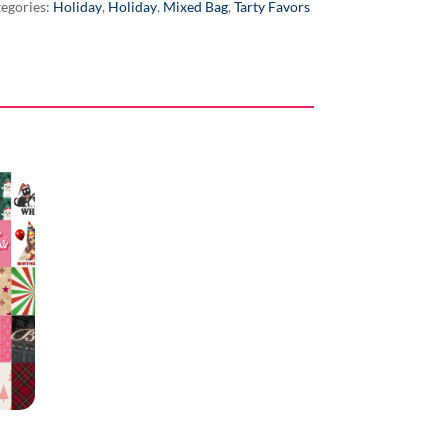
egories:
Holiday
,
Holiday
,
Mixed Bag
,
Tarty Favors