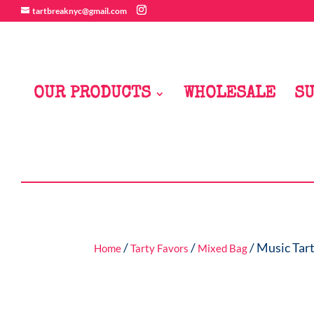
tartbreaknyc@gmail.com
OUR PRODUCTS
WHOLESALE
SU
/
/
/ Music Tart
Home
Tarty Favors
Mixed Bag