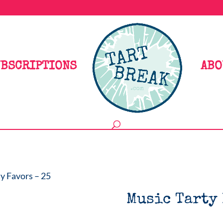
BSCRIPTIONS
ABO
y Favors – 25
Music Tarty 