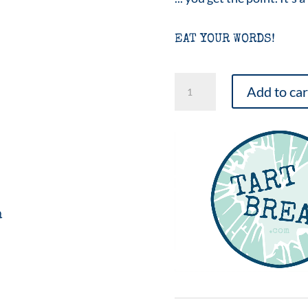
EAT YOUR WORDS!
Music
Add to car
Tarty
Favors
-
25
quantity
n