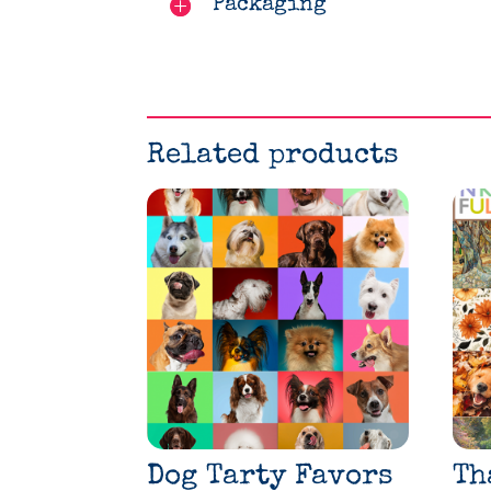
Packaging
Related products
Dog Tarty Favors
Th