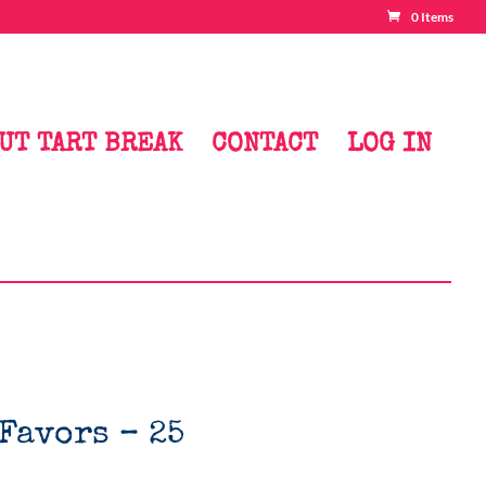
0 Items
UT TART BREAK
CONTACT
LOG IN
Favors – 25