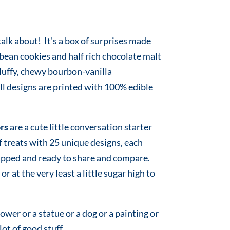
lk about! It's a box of surprises made
 bean cookies and half rich chocolate malt
fluffy, chewy bourbon-vanilla
 designs are printed with 100% edible
rs
are a cute little conversation starter
of treats with 25 unique designs, each
rapped and ready to share and compare.
or at the very least a little sugar high to
flower or a statue or a dog or a painting or
 lot of good stuff.