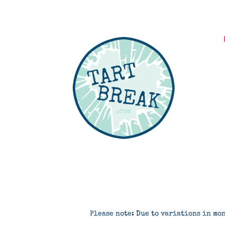
Please note: Due to variations in mon