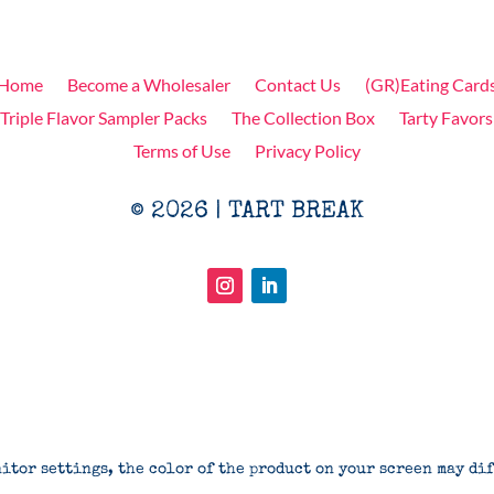
Home
Become a Wholesaler
Contact Us
(GR)Eating Card
Triple Flavor Sampler Packs
The Collection Box
Tarty Favors
Terms of Use
Privacy Policy
© 2026 | TART BREAK
itor settings, the color of the product on your screen may di