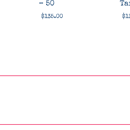
– 50
Ta
$
135.00
$
1