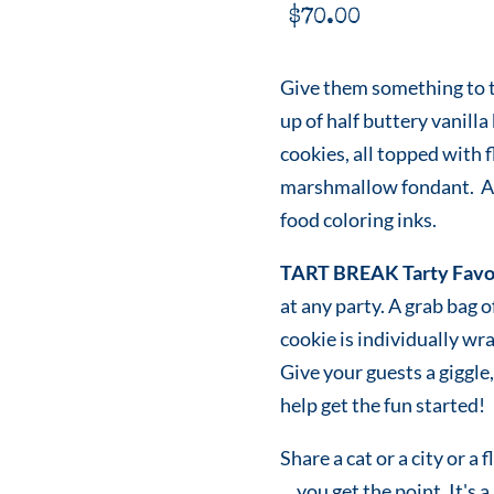
$
70.00
Give them something to ta
up of half buttery vanilla
cookies, all topped with 
marshmallow fondant. All
food coloring inks.
TART BREAK Tarty Favo
at any party. A grab bag 
cookie is individually w
Give your guests a giggle, 
help get the fun started!
Share a cat or a city or a 
... you get the point. It's a