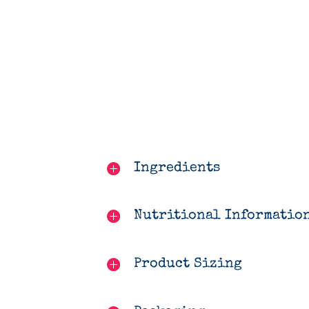
Ingredients
Nutritional Informatio
Product Sizing