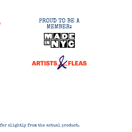
PROUD TO BE A
s
MEMBER:
ffer slightly from the actual product.