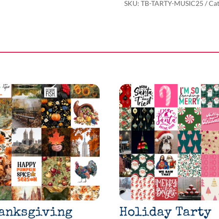
SKU:
TB-TARTY-MUSIC25
Cat
anksgiving
Holiday Tarty