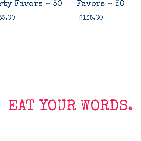
rty Favors – 50
Favors – 50
35.00
$
135.00
EAT YOUR WORDS.