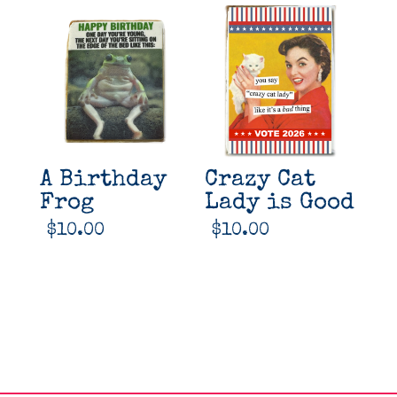
A Birthday
Crazy Cat
Frog
Lady is Good
$
10.00
$
10.00