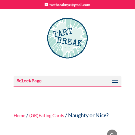
tartbreaknyc@gmail.com
Select Page
/
/ Naughty or Nice?
Home
(GR)Eating Cards