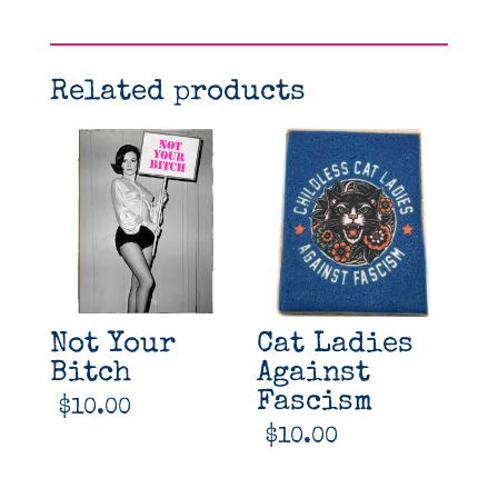
Related products
Not Your
Cat Ladies
Bitch
Against
Fascism
$
10.00
$
10.00