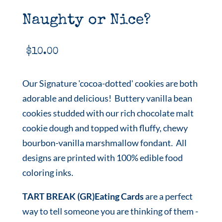
Naughty or Nice?
$
10.00
Our Signature 'cocoa-dotted' cookies are both
adorable and delicious! Buttery vanilla bean
cookies studded with our rich chocolate malt
cookie dough and topped with fluffy, chewy
bourbon-vanilla marshmallow fondant. All
designs are printed with 100% edible food
coloring inks.
TART BREAK (GR)Eating Cards
are a perfect
way to tell someone you are thinking of them -