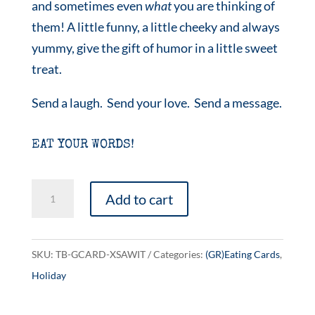
and sometimes even
what
you are thinking of
them! A little funny, a little cheeky and always
yummy, give the gift of humor in a little sweet
treat.
Send a laugh. Send your love. Send a message.
EAT YOUR WORDS!
Naughty
Add to cart
or
Nice?
quantity
SKU:
TB-GCARD-XSAWIT
Categories:
(GR)Eating Cards
,
Holiday