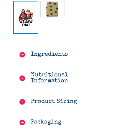
Ingredients
Nutritional
Information
Product Sizing
Packaging