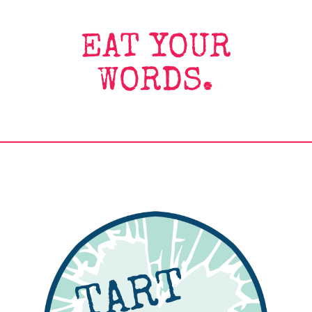
EAT YOUR
WORDS.