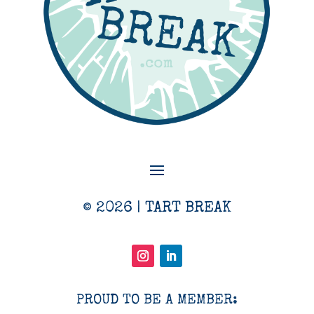
© 2026 | TART BREAK
PROUD TO BE A MEMBER: