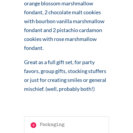
orange blossom marshmallow
fondant, 2 chocolate malt cookies
with bourbon vanilla marshmallow
fondant and 2 pistachio cardamon
cookies with rose marshmallow
fondant.
Great as a full gift set, for party
favors, group gifts, stocking stuffers
or just for creating smiles or general
mischief. (well, probably both!)
Packaging