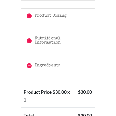
Product Sizing
Nutritional
Information
Ingredients
Product Price $
30.00
x
$
30.00
1
Total
$
30.00