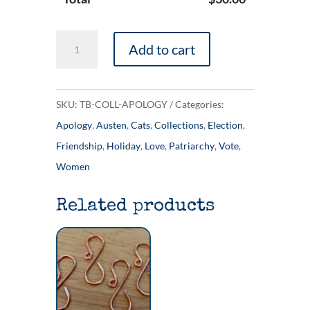
The
Add to cart
'Apology
Tour'
Collection
SKU:
TB-COLL-APOLOGY
Categories:
quantity
Apology
,
Austen
,
Cats
,
Collections
,
Election
,
Friendship
,
Holiday
,
Love
,
Patriarchy
,
Vote
,
Women
Related products