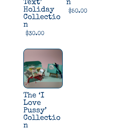
Text’
n
Holiday
$
50.00
Collectio
n
$
30.00
The ‘I
Love
Pussy’
Collectio
n