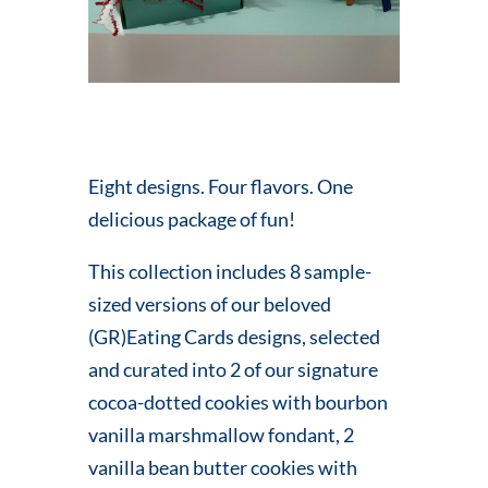
Eight designs. Four flavors. One
delicious package of fun!
This collection includes 8 sample-
sized versions of our beloved
(GR)Eating Cards designs, selected
and curated into 2 of our signature
cocoa-dotted cookies with bourbon
vanilla marshmallow fondant, 2
vanilla bean butter cookies with