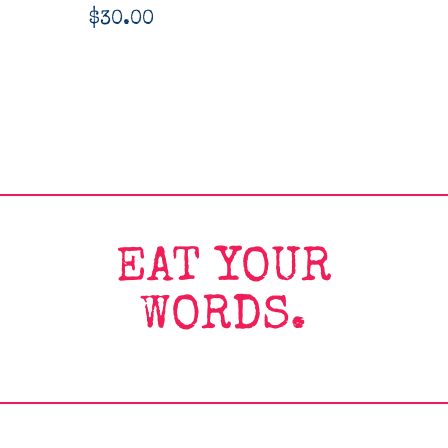
$
30.00
EAT YOUR
WORDS.