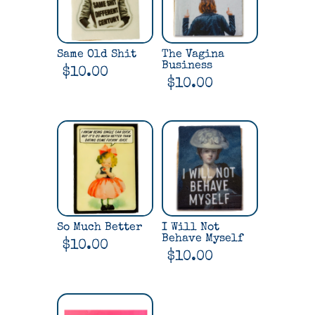
Same Old Shit
The Vagina
Business
$
10.00
$
10.00
So Much Better
I Will Not
Behave Myself
$
10.00
$
10.00