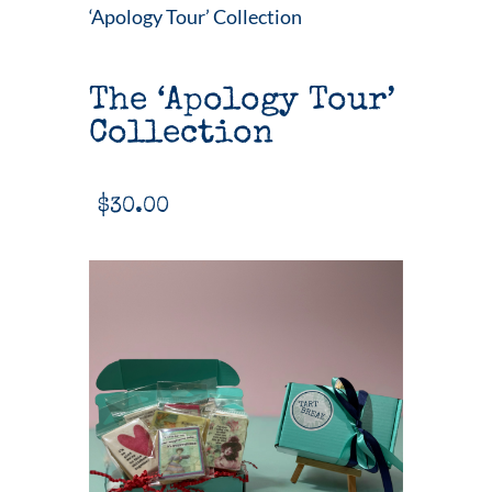
‘Apology Tour’ Collection
The ‘Apology Tour’
Collection
$
30.00