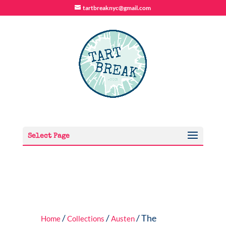
tartbreaknyc@gmail.com
Select Page
/
/
/ The
Home
Collections
Austen