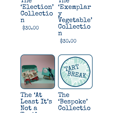
The
The
‘Election’
‘Exemplar
Collectio
y
n
Vegetable’
Collectio
$
30.00
n
$
30.00
The ‘At
The
Least It’s
‘Bespoke’
Not a
Collectio