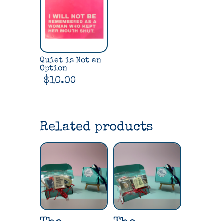
Quiet is Not an
Option
$
10.00
Related products