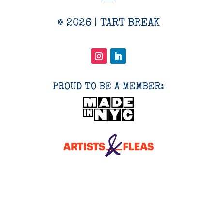
© 2026 | TART BREAK
PROUD TO BE A MEMBER: