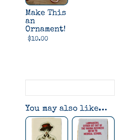
Make This
an
Ornament!
$
10.00
You may also like…