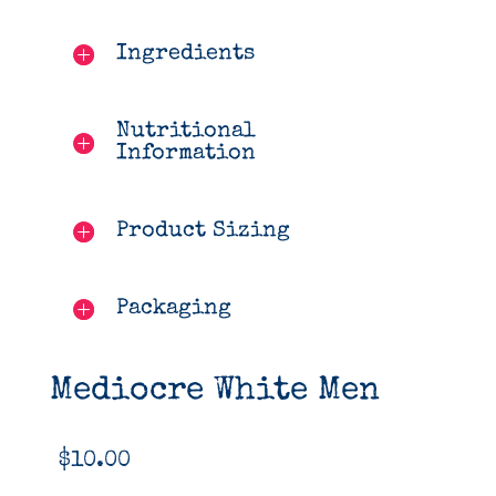
Ingredients
Nutritional
Information
Product Sizing
Packaging
Mediocre White Men
$
10.00