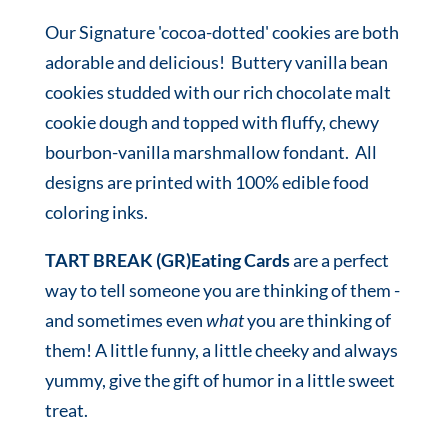
Our Signature 'cocoa-dotted' cookies are both
adorable and delicious! Buttery vanilla bean
cookies studded with our rich chocolate malt
cookie dough and topped with fluffy, chewy
bourbon-vanilla marshmallow fondant. All
designs are printed with 100% edible food
coloring inks.
TART BREAK (GR)Eating Cards
are a perfect
way to tell someone you are thinking of them -
and sometimes even
what
you are thinking of
them! A little funny, a little cheeky and always
yummy, give the gift of humor in a little sweet
treat.