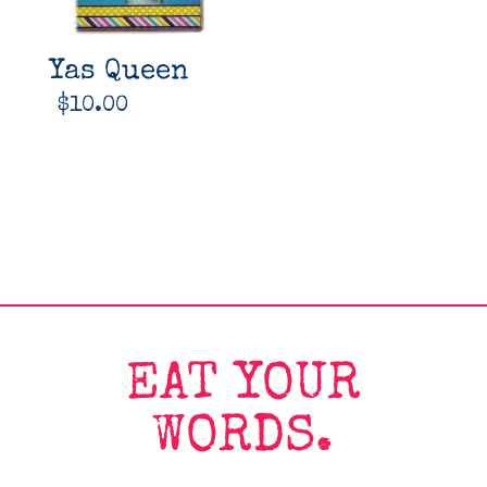
Yas Queen
$
10.00
EAT YOUR
WORDS.