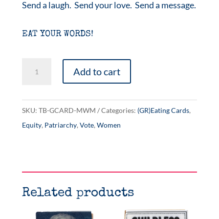
Send a laugh. Send your love. Send a message.
EAT YOUR WORDS!
Mediocre
Add to cart
White
Men
quantity
SKU:
TB-GCARD-MWM
Categories:
(GR)Eating Cards
,
Equity
,
Patriarchy
,
Vote
,
Women
Related products