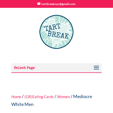
tartbreaknyc@gmail.com
Select Page
/
/
/ Mediocre
Home
(GR)Eating Cards
Women
White Men