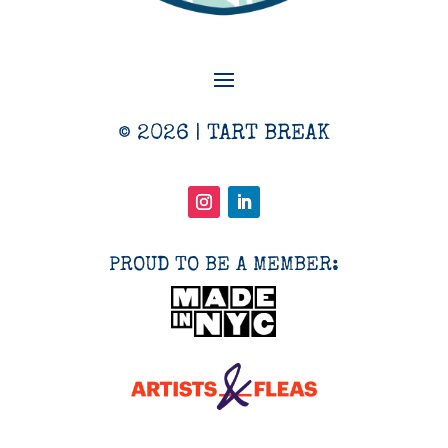
© 2026 | TART BREAK
PROUD TO BE A MEMBER: