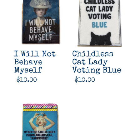
I Will Not
Childless
Behave
Cat Lady
Myself
Voting Blue
$
10.00
$
10.00