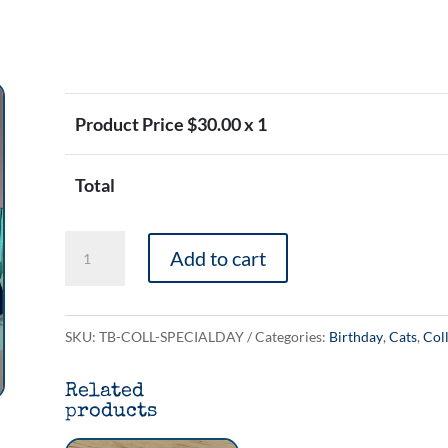
Product Price $
30.00
x 1
Total
The
Add to cart
'Something
Something
Your
SKU:
TB-COLL-SPECIALDAY
Categories:
Birthday
,
Cats
,
Col
Special
Related
Day'
products
Collection