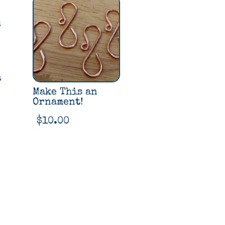
quantity
s
s
Make This an
Ornament!
$
10.00
2