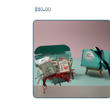
$
30.00