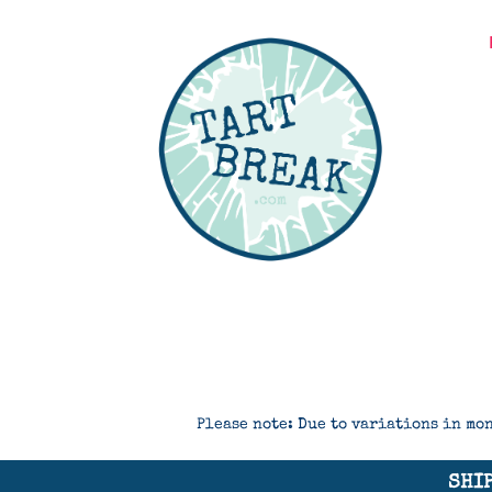
Please note: Due to variations in mon
SHIP