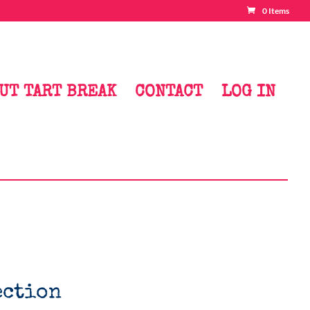
0 Items
UT TART BREAK
CONTACT
LOG IN
ection