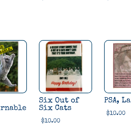
Six Out of
PSA, La
rnable
Six Cats
$
10.00
$
10.00