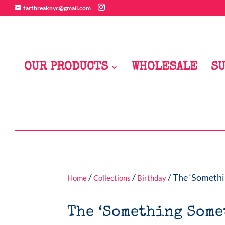
tartbreaknyc@gmail.com
OUR PRODUCTS
WHOLESALE
SU
/
/
/ The ‘Somethi
Home
Collections
Birthday
The ‘Something Some