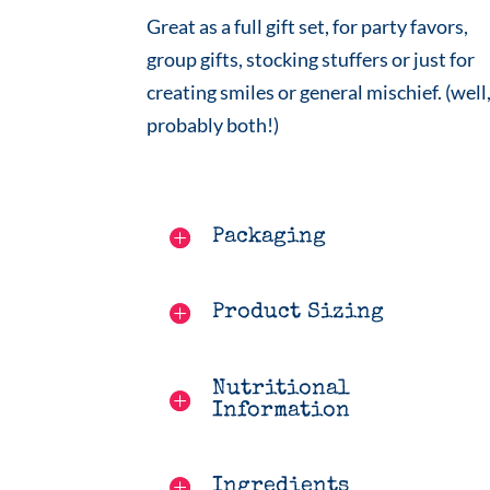
Great as a full gift set, for party favors,
group gifts, stocking stuffers or just for
creating smiles or general mischief. (well
probably both!)
Packaging
Product Sizing
Nutritional
Information
Ingredients