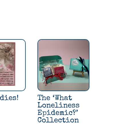
dies!
The ‘What
Loneliness
Epidemic?’
Collection