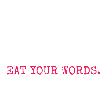
EAT YOUR WORDS.