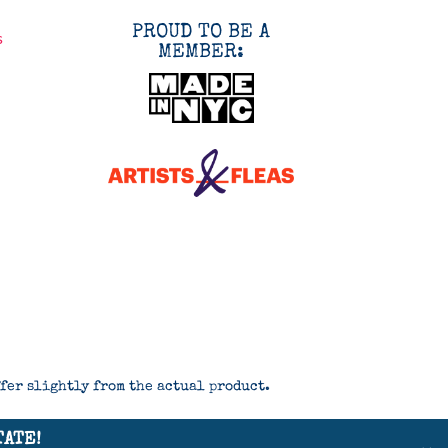
PROUD TO BE A
s
MEMBER:
ffer slightly from the actual product.
TATE!