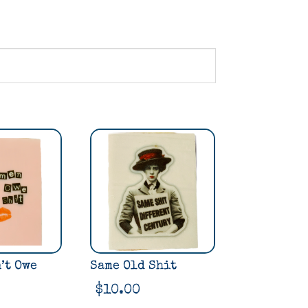
’t Owe
Same Old Shit
$
10.00