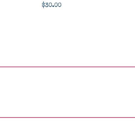
$
30.00