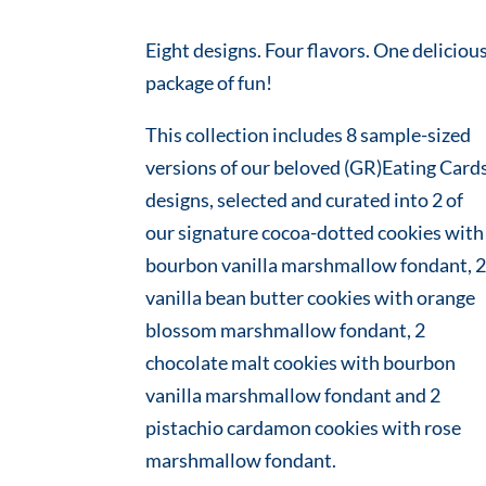
Eight designs. Four flavors. One deliciou
package of fun!
This collection includes 8 sample-sized
versions of our beloved (GR)Eating Card
designs, selected and curated into 2 of
our signature cocoa-dotted cookies with
bourbon vanilla marshmallow fondant, 
vanilla bean butter cookies with orange
blossom marshmallow fondant, 2
chocolate malt cookies with bourbon
vanilla marshmallow fondant and 2
pistachio cardamon cookies with rose
marshmallow fondant.