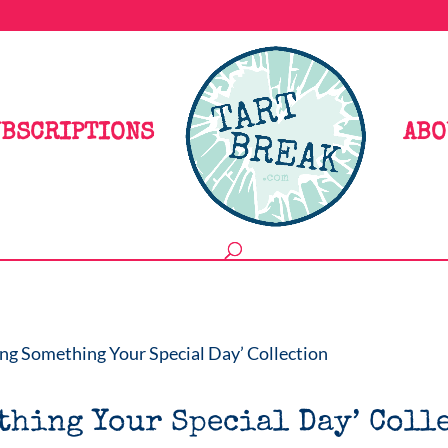
BSCRIPTIONS
ABO
ng Something Your Special Day’ Collection
thing Your Special Day’ Coll