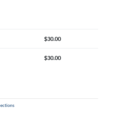
$
30.00
$
30.00
lections