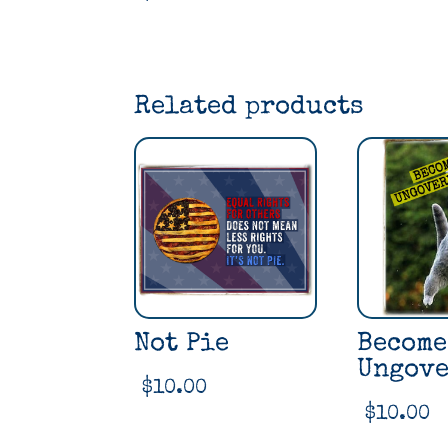
Related products
Not Pie
Become
Ungove
$
10.00
$
10.00