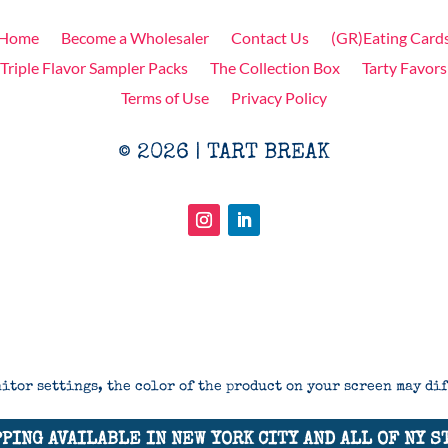
Home
Become a Wholesaler
Contact Us
(GR)Eating Card
Triple Flavor Sampler Packs
The Collection Box
Tarty Favors
Terms of Use
Privacy Policy
© 2026 | TART BREAK
itor settings, the color of the product on your screen may di
PING AVAILABLE IN NEW YORK CITY AND ALL OF NY S