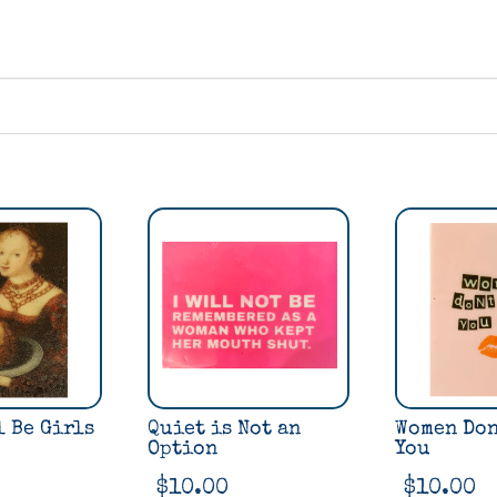
l Be Girls
Quiet is Not an
Women Don
Option
You
$
10.00
$
10.00