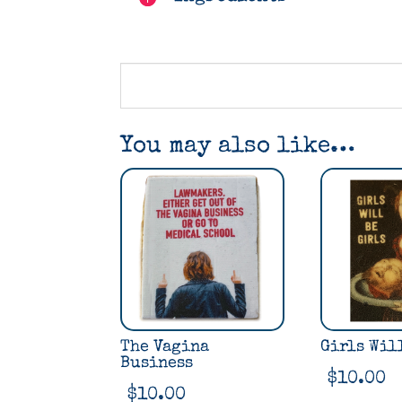
You may also like…
The Vagina
Girls Wil
Business
$
10.00
$
10.00