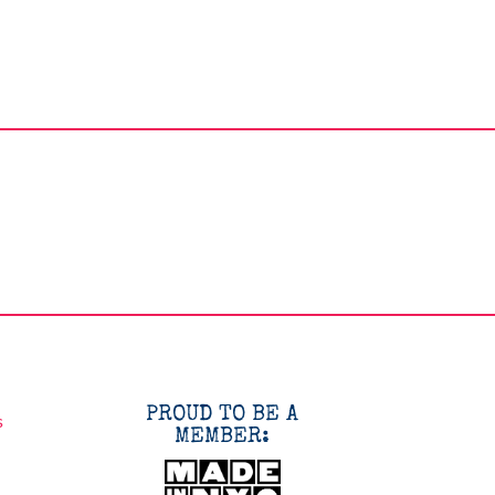
PROUD TO BE A
s
MEMBER: