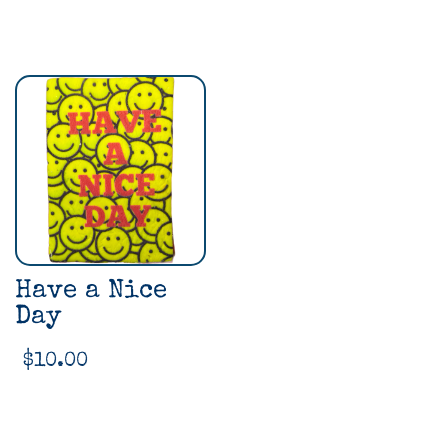
Have a Nice
Day
$
10.00