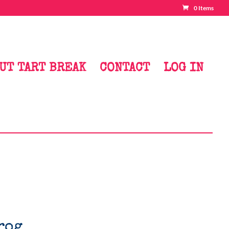
0 Items
UT TART BREAK
CONTACT
LOG IN
rog