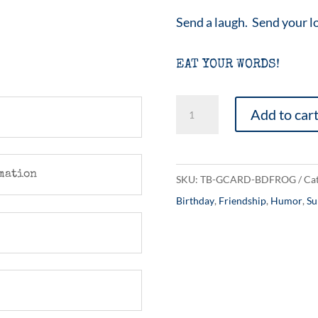
Send a laugh. Send your l
EAT YOUR WORDS!
A
Add to car
Birthday
Frog
quantity
mation
SKU:
TB-GCARD-BDFROG
Cat
Birthday
,
Friendship
,
Humor
,
Su