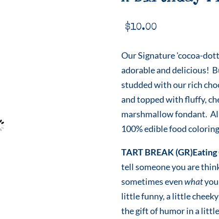
$
10.00
Our Signature 'cocoa-dott
adorable and delicious! B
studded with our rich cho
and topped with fluffy, c
marshmallow fondant. All
100% edible food coloring
TART BREAK (GR)Eating 
tell someone you are thin
sometimes even
what
you 
little funny, a little che
the gift of humor in a littl