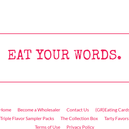
EAT YOUR WORDS.
Home
Become a Wholesaler
Contact Us
(GR)Eating Card
Triple Flavor Sampler Packs
The Collection Box
Tarty Favors
Terms of Use
Privacy Policy