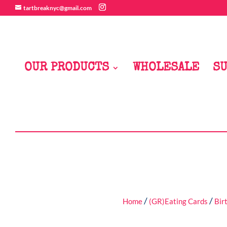
tartbreaknyc@gmail.com
OUR PRODUCTS
WHOLESALE
SU
/
/
Home
(GR)Eating Cards
Bir