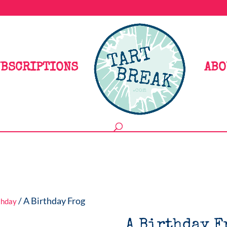
BSCRIPTIONS
ABO
/ A Birthday Frog
thday
A Birthday F