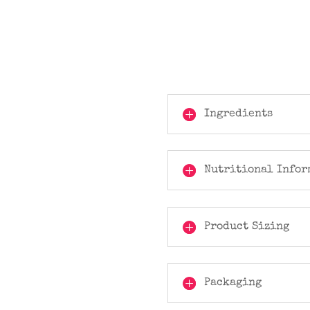
Ingredients
Nutritional Infor
Product Sizing
Packaging