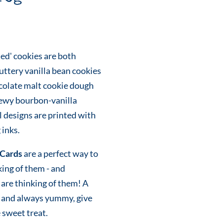
ed' cookies are both
uttery vanilla bean cookies
colate malt cookie dough
hewy bourbon-vanilla
 designs are printed with
 inks.
Cards
are a perfect way to
king of them - and
are thinking of them! A
eky and always yummy, give
e sweet treat.