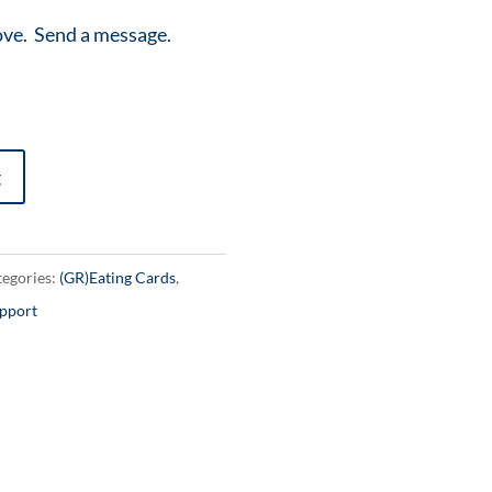
ove. Send a message.
t
egories:
(GR)Eating Cards
,
pport