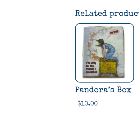
Related produc
Pandora’s Box
$
10.00