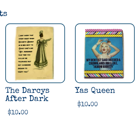
ts
The Darcys
Yas Queen
After Dark
$
10.00
$
10.00