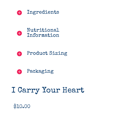
Ingredients
Nutritional
Information
Product Sizing
Packaging
I Carry Your Heart
$
10.00