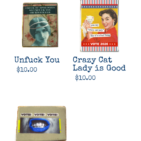
Unfuck You
Crazy Cat
Lady is Good
$
10.00
$
10.00