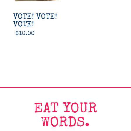
VOTE! VOTE!
VOTE!
$
10.00
EAT YOUR
WORDS.