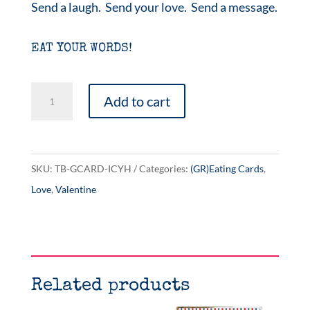
Send a laugh. Send your love. Send a message.
EAT YOUR WORDS!
I
Add to cart
Carry
Your
Heart
SKU:
TB-GCARD-ICYH
Categories:
(GR)Eating Cards
,
quantity
Love
,
Valentine
Related products