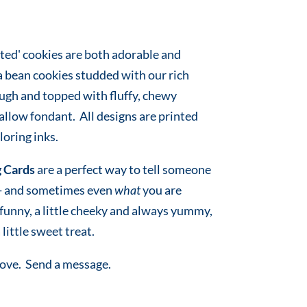
ted' cookies are both adorable and
a bean cookies studded with our rich
ugh and topped with fluffy, chewy
low fondant. All designs are printed
oring inks.
 Cards
are a perfect way to tell someone
 - and sometimes even
what
you are
e funny, a little cheeky and always yummy,
 little sweet treat.
love. Send a message.