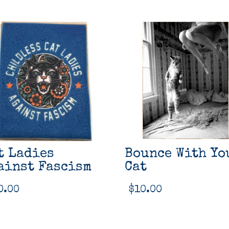
t Ladies
Bounce With Yo
ainst Fascism
Cat
0.00
$
10.00