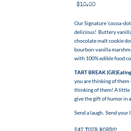
$
10.00
Our Signature 'cocoa-dot
delicious! Buttery vanill
chocolate malt cookie do
bourbon-vanilla marshmal
with 100% edible food col
TART BREAK (GR)Eating
you are thinking of them
thinking of them! A littl
give the gift of humor in a
Send a laugh. Send your 
EAT YOUR WORDS!