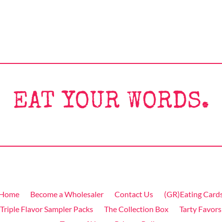
EAT YOUR WORDS.
Home
Become a Wholesaler
Contact Us
(GR)Eating Card
Triple Flavor Sampler Packs
The Collection Box
Tarty Favors