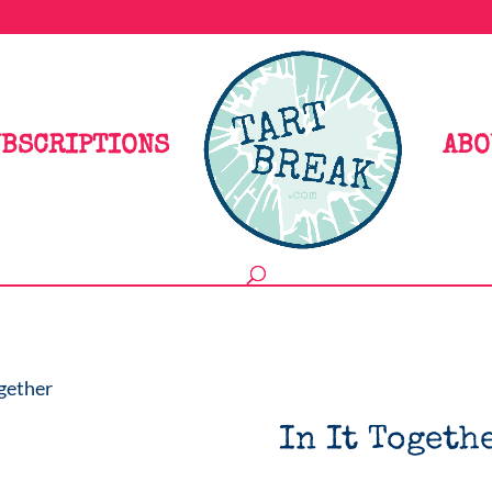
BSCRIPTIONS
ABO
ogether
In It Togeth