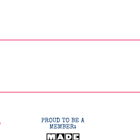
PROUD TO BE A
s
MEMBER: