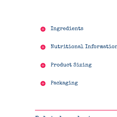
Ingredients
Nutritional Informatio
Product Sizing
Packaging