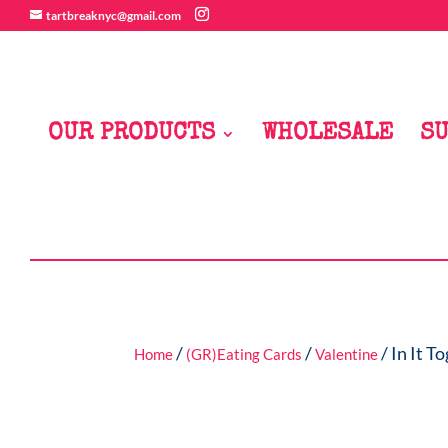
tartbreaknyc@gmail.com
OUR PRODUCTS
WHOLESALE
SU
/
/
/ In It T
Home
(GR)Eating Cards
Valentine