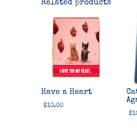
Related products
Have a Heart
Ca
Ag
$
10.00
$
1