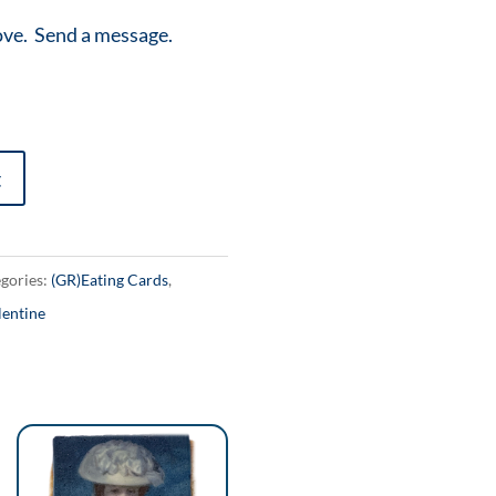
ove. Send a message.
t
gories:
(GR)Eating Cards
,
lentine