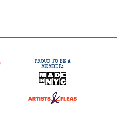
PROUD TO BE A
s
MEMBER: