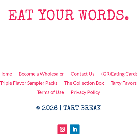
EAT YOUR WORDS.
Home
Become a Wholesaler
Contact Us
(GR)Eating Card
Triple Flavor Sampler Packs
The Collection Box
Tarty Favors
Terms of Use
Privacy Policy
© 2026 | TART BREAK