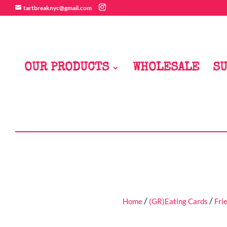
tartbreaknyc@gmail.com
OUR PRODUCTS
WHOLESALE
SU
/
/
Home
(GR)Eating Cards
Fri