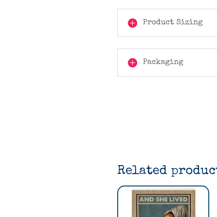
Product Sizing
Packaging
Related produc