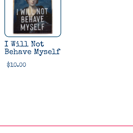
I Will Not
Behave Myself
$
10.00