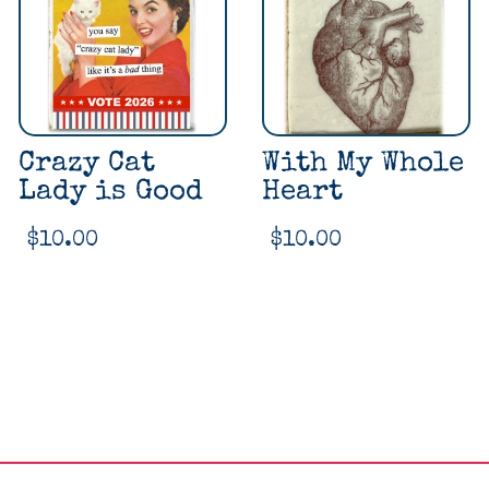
Crazy Cat
With My Whole
Lady is Good
Heart
$
10.00
$
10.00