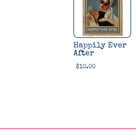
Happily Ever
After
$
10.00