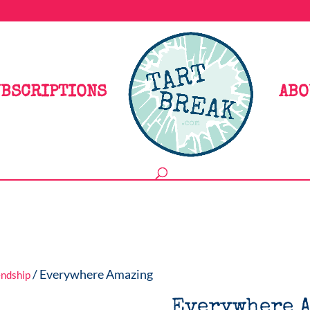
BSCRIPTIONS
ABO
/ Everywhere Amazing
endship
Everywhere 