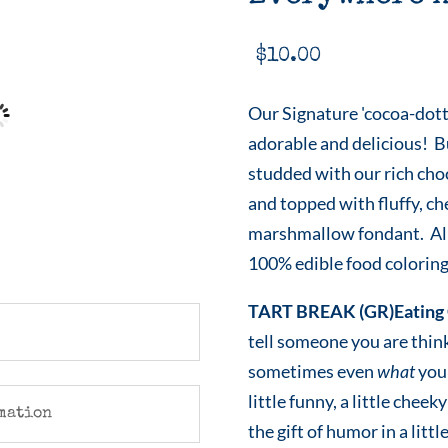
$
10.00
Our Signature 'cocoa-dott
adorable and delicious! B
studded with our rich cho
and topped with fluffy, c
marshmallow fondant. All
100% edible food coloring
TART BREAK (GR)Eating 
tell someone you are thin
sometimes even
what
you 
little funny, a little che
mation
the gift of humor in a littl