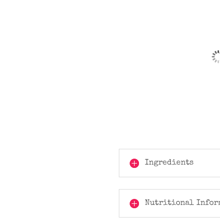
Ingredients
Nutritional Infor