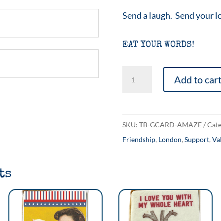
Send a laugh. Send your l
EAT YOUR WORDS!
Everywhere
Add to car
Amazing
quantity
SKU:
TB-GCARD-AMAZE
Cate
Friendship
,
London
,
Support
,
Va
ts