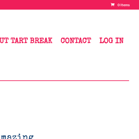
0 Items
UT TART BREAK
CONTACT
LOG IN
Amazing