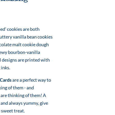
ed' cookies are both
uttery vanilla bean cookies
colate malt cookie dough
hewy bourbon-vanilla
 designs are printed with
 inks.
Cards
are a perfect way to
king of them - and
are thinking of them! A
eky and always yummy, give
e sweet treat.